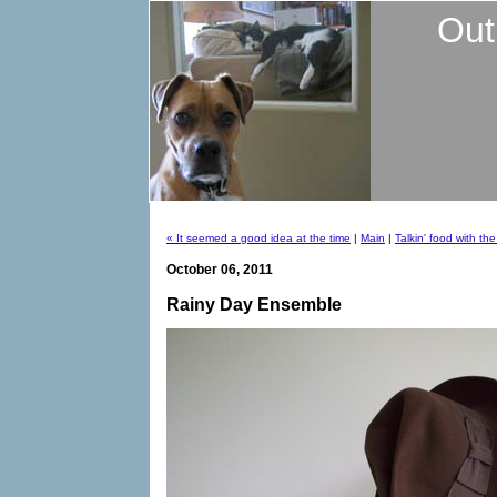
Out
« It seemed a good idea at the time
|
Main
|
Talkin' food with th
October 06, 2011
Rainy Day Ensemble