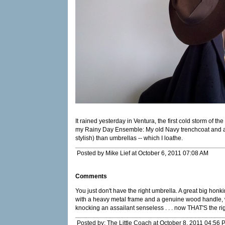
It rained yesterday in Ventura, the first cold storm of th
my Rainy Day Ensemble: My old Navy trenchcoat and a
stylish) than umbrellas -- which I loathe.
Posted by Mike Lief at October 6, 2011 07:08 AM
Comments
You just don't have the right umbrella. A great big honk
with a heavy metal frame and a genuine wood handle, 
knocking an assailant senseless . . . now THAT'S the ri
Posted by: The Little Coach at October 8, 2011 04:56 